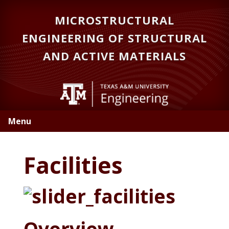
Skip
Skip
MICROSTRUCTURAL
to
to
primary
main
ENGINEERING OF STRUCTURAL
navigation
content
AND ACTIVE MATERIALS
Menu
Facilities
Overview