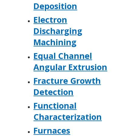
Deposition
Electron
Discharging
Machining
Equal Channel
Angular Extrusion
Fracture Growth
Detection
Functional
Characterization
Furnaces