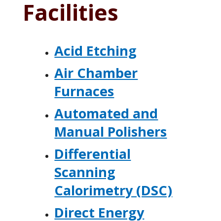
Facilities
Acid Etching
Air Chamber
Furnaces
Automated and
Manual Polishers
Differential
Scanning
Calorimetry (DSC)
Direct Energy