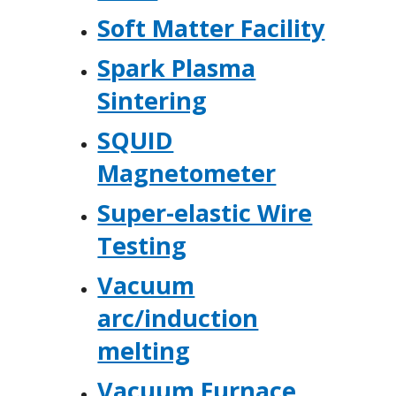
Soft Matter Facility
Spark Plasma
Sintering
SQUID
Magnetometer
Super-elastic Wire
Testing
Vacuum
arc/induction
melting
Vacuum Furnace