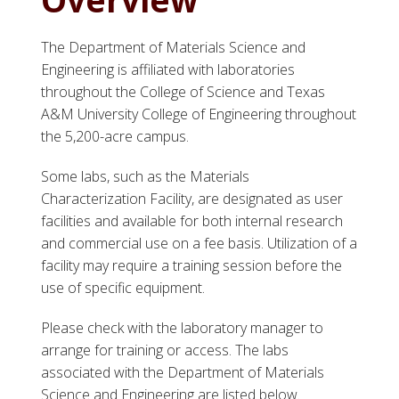
The Department of Materials Science and
Engineering is affiliated with laboratories
throughout the College of Science and Texas
A&M University College of Engineering throughout
the 5,200-acre campus.
Some labs, such as the Materials
Characterization Facility, are designated as user
facilities and available for both internal research
and commercial use on a fee basis. Utilization of a
facility may require a training session before the
use of specific equipment.
Please check with the laboratory manager to
arrange for training or access. The labs
associated with the Department of Materials
Science and Engineering are listed below.