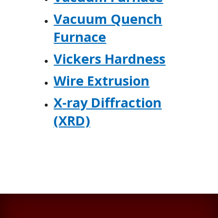
Vacuum Quench
Furnace
Vickers Hardness
Wire Extrusion
X-ray Diffraction
(XRD)