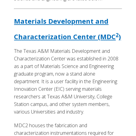
Materials Development and
2
Characterization Center (MDC
)
The Texas A&M Materials Development and
Characterization Center was established in 2008
as a part of Materials Science and Engineering
graduate program, now a stand alone
department. It is a user facility in the Engineering
Innovation Center (EIC) serving materials
researchers at Texas A&M University, College
Station campus, and other system members,
various Universities and industry.
MDC2 houses the fabrication and
characterization instrumentations required for