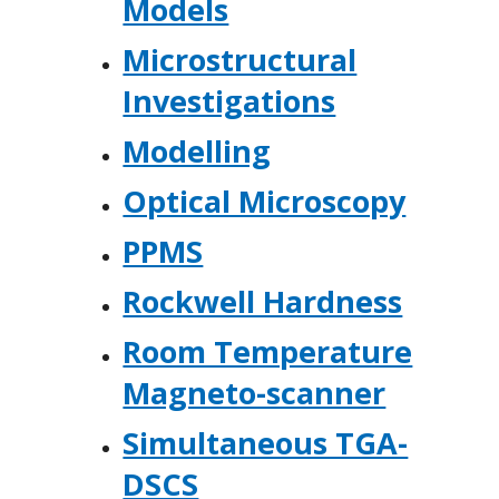
Models
Microstructural
Investigations
Modelling
Optical Microscopy
PPMS
Rockwell Hardness
Room Temperature
Magneto-scanner
Simultaneous TGA-
DSCS