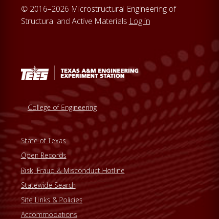
© 2016–2026 Microstructural Engineering of
Structural and Active Materials
Log in
College of Engineering
State of Texas
Open Records
Risk, Fraud & Misconduct Hotline
Statewide Search
Site Links & Policies
Accommodations