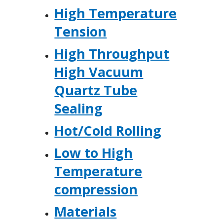
High Temperature
Tension
High Throughput
High Vacuum
Quartz Tube
Sealing
Hot/Cold Rolling
Low to High
Temperature
compression
Materials