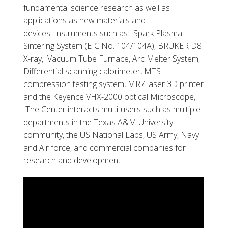
fundamental science research as well as
applications as new materials and
devices. Instruments such as: Spark Plasma
Sintering System (EIC No. 104/104A), BRUKER D8
X-ray, Vacuum Tube Furnace, Arc Melter System,
Differential scanning calorimeter, MTS
compression testing system, MR7 laser 3D printer
and the Keyence VHX-2000 optical Microscope,
The Center interacts multi-users such as multiple
departments in the Texas A&M University
community, the US National Labs, US Army, Navy
and Air force, and commercial companies for
research and development.