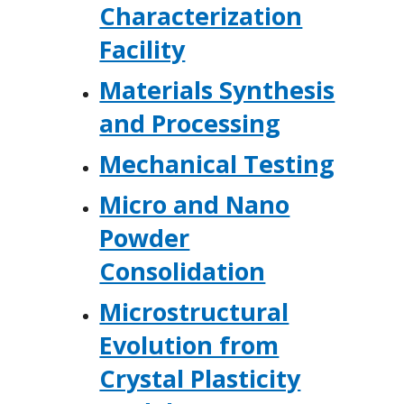
Characterization
Facility
Materials Synthesis
and Processing
Mechanical Testing
Micro and Nano
Powder
Consolidation
Microstructural
Evolution from
Crystal Plasticity