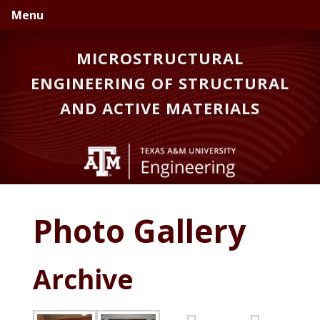
Skip
Skip
Menu
to
to
primary
main
MICROSTRUCTURAL
navigation
content
ENGINEERING OF STRUCTURAL
AND ACTIVE MATERIALS
Photo Gallery
Archive