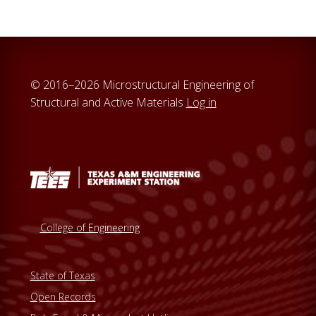
© 2016–2026 Microstructural Engineering of
Structural and Active Materials
Log in
College of Engineering
State of Texas
Open Records