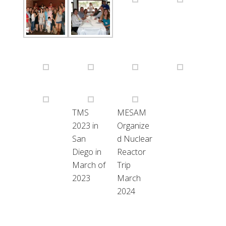
TMS
MESAM
2023 in
Organize
San
d Nuclear
Diego in
Reactor
March of
Trip
2023
March
2024