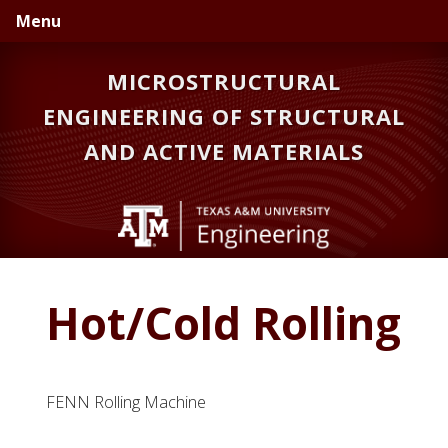
Skip
Skip
Menu
to
to
primary
main
MICROSTRUCTURAL
navigation
content
ENGINEERING OF STRUCTURAL
AND ACTIVE MATERIALS
Hot/Cold Rolling
FENN Rolling Machine