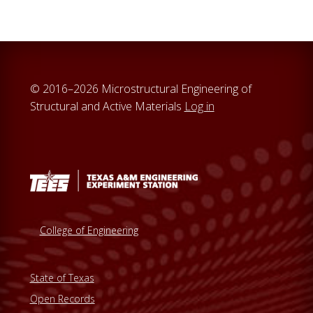
© 2016–2026 Microstructural Engineering of
Structural and Active Materials
Log in
College of Engineering
State of Texas
Open Records