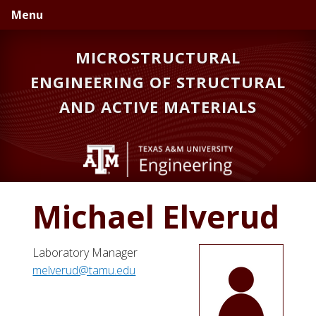
Skip
Skip
Menu
to
to
primary
main
MICROSTRUCTURAL
navigation
content
ENGINEERING OF STRUCTURAL
AND ACTIVE MATERIALS
Michael Elverud
Laboratory Manager
melverud@tamu.edu