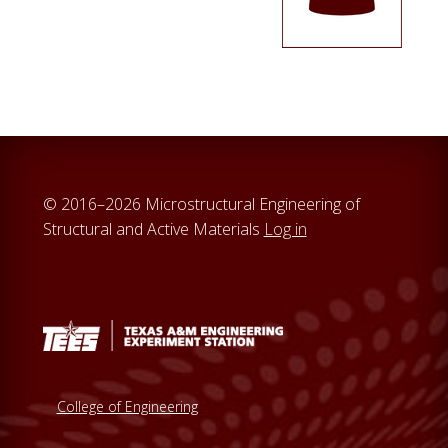
© 2016–2026 Microstructural Engineering of
Structural and Active Materials
Log in
College of Engineering