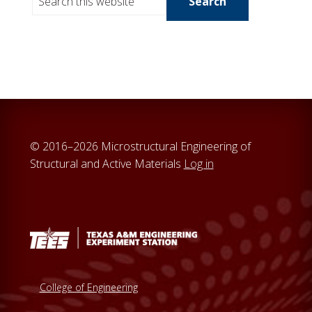
e
a
r
c
h
t
h
i
© 2016–2026 Microstructural Engineering of
s
Structural and Active Materials
Log in
w
e
b
s
i
t
e
College of Engineering