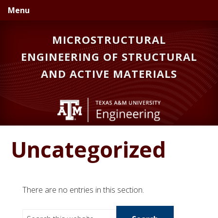
Skip
Skip
Menu
to
to
primary
main
MICROSTRUCTURAL
navigation
content
ENGINEERING OF STRUCTURAL
AND ACTIVE MATERIALS
Uncategorized
There are no entries in this section.
S