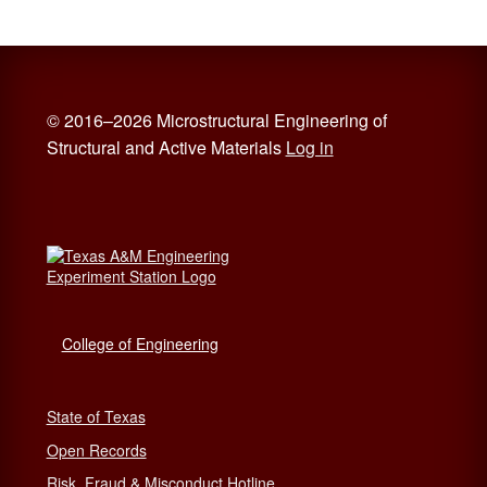
© 2016–2026 Microstructural Engineering of
Structural and Active Materials
Log in
College of Engineering
State of Texas
Open Records
Risk, Fraud & Misconduct Hotline