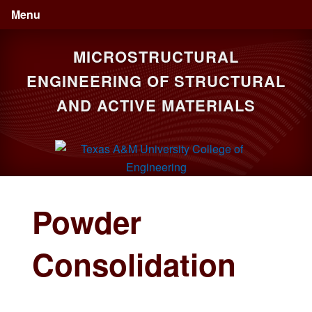
Skip
Skip
Menu
to
to
primary
main
MICROSTRUCTURAL
navigation
content
ENGINEERING OF STRUCTURAL
AND ACTIVE MATERIALS
Powder
Consolidation